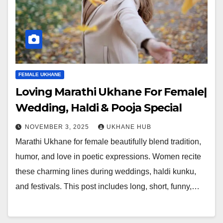
FEMALE UKHANE
Loving Marathi Ukhane For Female|
Wedding, Haldi & Pooja Special
NOVEMBER 3, 2025
UKHANE HUB
Marathi Ukhane for female beautifully blend tradition,
humor, and love in poetic expressions. Women recite
these charming lines during weddings, haldi kunku,
and festivals. This post includes long, short, funny,…