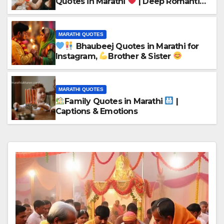
Quotes in Marathi
| Deep Romantic
Words
MARATHI QUOTES
Bhaubeej Quotes in Marathi for
Instagram,
Brother & Sister
MARATHI QUOTES
Family Quotes in Marathi
|
Captions & Emotions