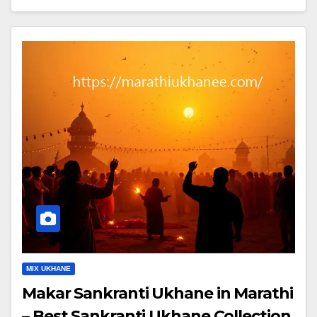
MIX UKHANE
Makar Sankranti Ukhane in Marathi
– Best Sankranti Ukhane Collection