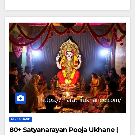
MIX UKHANE
80+ Satyanarayan Pooja Ukhane |