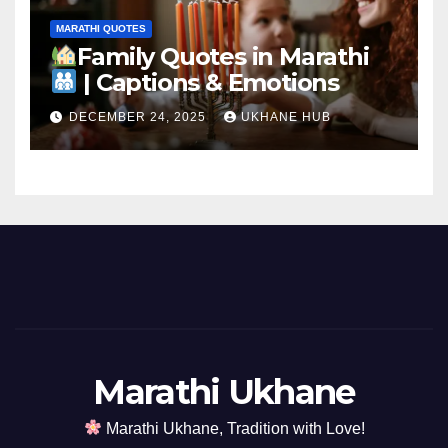
MARATHI QUOTES
Family Quotes in Marathi
| Captions & Emotions
DECEMBER 24, 2025
UKHANE HUB
Marathi Ukhane
Marathi Ukhane, Tradition with Love!