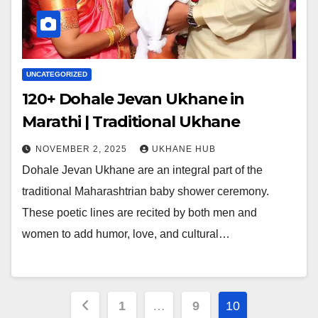
UNCATEGORIZED
120+ Dohale Jevan Ukhane in
Marathi | Traditional Ukhane
NOVEMBER 2, 2025
UKHANE HUB
Dohale Jevan Ukhane are an integral part of the
traditional Maharashtrian baby shower ceremony.
These poetic lines are recited by both men and
women to add humor, love, and cultural…
Posts
1
…
9
10