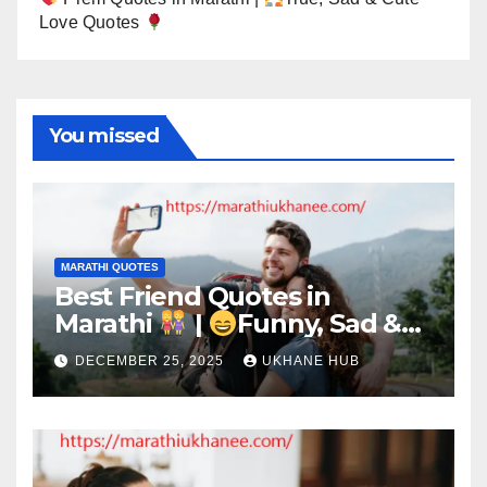
Love Quotes
You missed
MARATHI QUOTES
Best Friend Quotes in
Marathi
|
Funny, Sad &
Birthday Captions
DECEMBER 25, 2025
UKHANE HUB