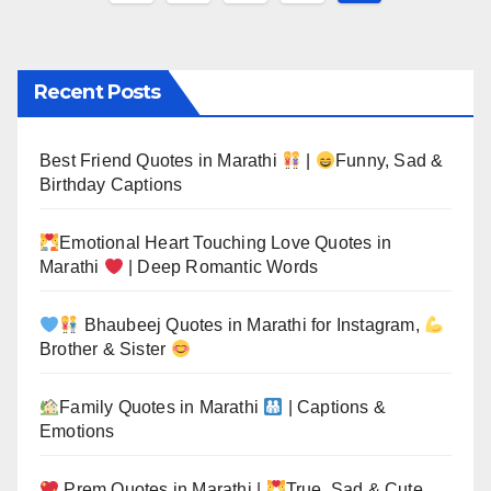
pagination
Recent Posts
Best Friend Quotes in Marathi
|
Funny, Sad &
Birthday Captions
Emotional Heart Touching Love Quotes in
Marathi
| Deep Romantic Words
Bhaubeej Quotes in Marathi for Instagram,
Brother & Sister
Family Quotes in Marathi
| Captions &
Emotions
Prem Quotes in Marathi |
True, Sad & Cute