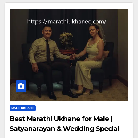
MALE UKHANE
Best Marathi Ukhane for Male |
Satyanarayan & Wedding Special