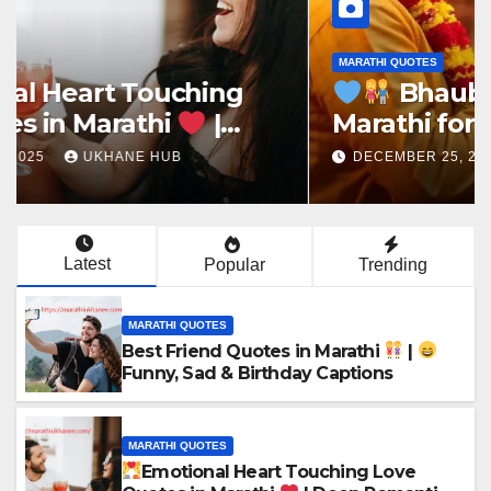
MARATHI QUOTES
Bhaubeej Quotes in
Marathi for Instagram,
Brother & Sister
DECEMBER 25, 2025
UKHANE HUB
Latest
Popular
Trending
MARATHI QUOTES
Best Friend Quotes in Marathi
|
Funny, Sad & Birthday Captions
MARATHI QUOTES
Emotional Heart Touching Love