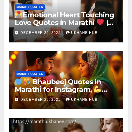
MARATHI QUOTES
Emotional Heart Touching
Love Quotes in Marathi
|
Deep Romantic Words
DECEMBER 25, 2025
UKHANE HUB
MARATHI QUOTES
Bhaubeej Quotes in
Marathi for Instagram,
Brother & Sister
DECEMBER 25, 2025
UKHANE HUB