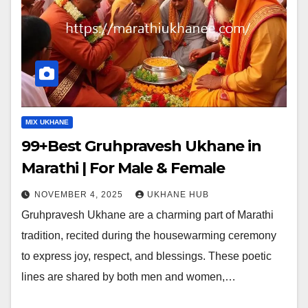
MIX UKHANE
99+Best Gruhpravesh Ukhane in
Marathi | For Male & Female
NOVEMBER 4, 2025
UKHANE HUB
Gruhpravesh Ukhane are a charming part of Marathi
tradition, recited during the housewarming ceremony
to express joy, respect, and blessings. These poetic
lines are shared by both men and women,…