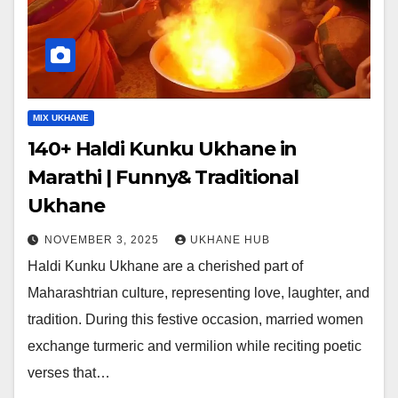
MIX UKHANE
140+ Haldi Kunku Ukhane in
Marathi | Funny& Traditional
Ukhane
NOVEMBER 3, 2025
UKHANE HUB
Haldi Kunku Ukhane are a cherished part of
Maharashtrian culture, representing love, laughter, and
tradition. During this festive occasion, married women
exchange turmeric and vermilion while reciting poetic
verses that…