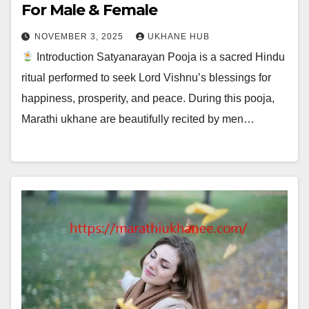
For Male & Female
NOVEMBER 3, 2025
UKHANE HUB
Introduction Satyanarayan Pooja is a sacred Hindu
ritual performed to seek Lord Vishnu’s blessings for
happiness, prosperity, and peace. During this pooja,
Marathi ukhane are beautifully recited by men…