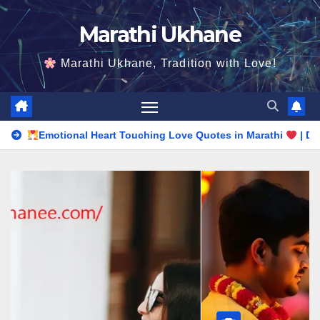
Skip
Marathi Ukhane
to
content
Marathi Ukhane, Tradition with Love!
l Heart Touching Love Quotes in Marathi
| Deep Romantic Wo