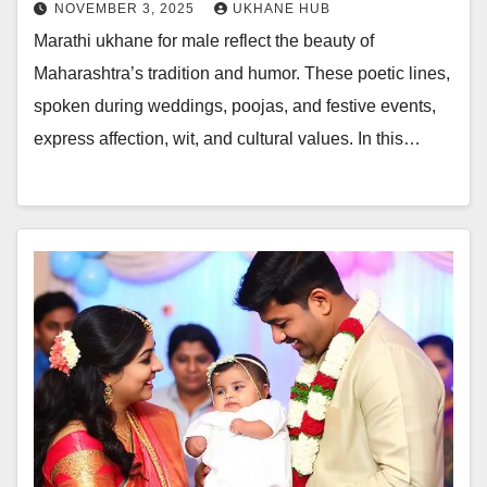
NOVEMBER 3, 2025
UKHANE HUB
Marathi ukhane for male reflect the beauty of
Maharashtra’s tradition and humor. These poetic lines,
spoken during weddings, poojas, and festive events,
express affection, wit, and cultural values. In this…