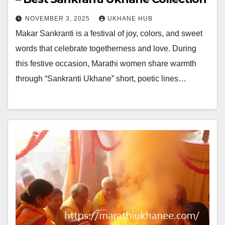
NOVEMBER 3, 2025
UKHANE HUB
Makar Sankranti is a festival of joy, colors, and sweet
words that celebrate togetherness and love. During
this festive occasion, Marathi women share warmth
through “Sankranti Ukhane” short, poetic lines…