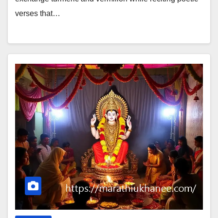
verses that…