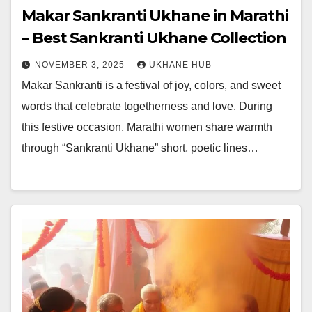
Makar Sankranti Ukhane in Marathi
– Best Sankranti Ukhane Collection
NOVEMBER 3, 2025
UKHANE HUB
Makar Sankranti is a festival of joy, colors, and sweet
words that celebrate togetherness and love. During
this festive occasion, Marathi women share warmth
through “Sankranti Ukhane” short, poetic lines…