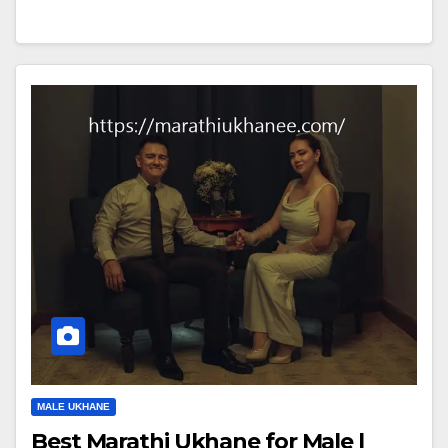
MALE UKHANE
Best Marathi Ukhane for Male |