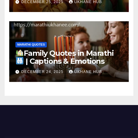
DECEMBER 25, 2025
UKHANE HUB
MARATHI QUOTES
Family Quotes in Marathi
| Captions & Emotions
DECEMBER 24, 2025
UKHANE HUB