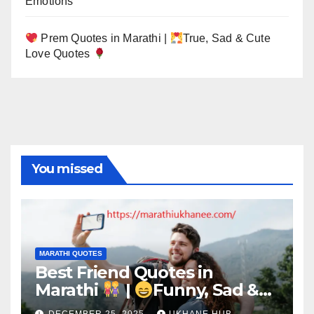
Emotions
Prem Quotes in Marathi |
True, Sad & Cute
Love Quotes
You missed
MARATHI QUOTES
Best Friend Quotes in
Marathi
|
Funny, Sad &
Birthday Captions
DECEMBER 25, 2025
UKHANE HUB