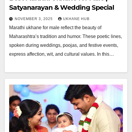
Satyanarayan & Wedding Special
NOVEMBER 3, 2025
UKHANE HUB
Marathi ukhane for male reflect the beauty of
Maharashtra’s tradition and humor. These poetic lines,
spoken during weddings, poojas, and festive events,
express affection, wit, and cultural values. In this…