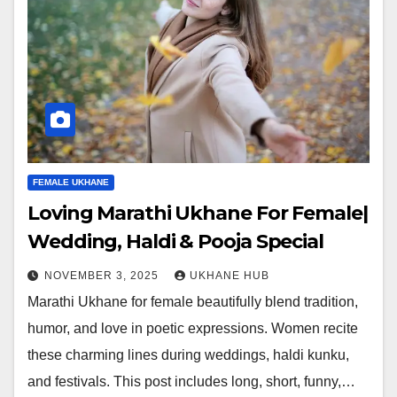
FEMALE UKHANE
Loving Marathi Ukhane For Female|
Wedding, Haldi & Pooja Special
NOVEMBER 3, 2025
UKHANE HUB
Marathi Ukhane for female beautifully blend tradition,
humor, and love in poetic expressions. Women recite
these charming lines during weddings, haldi kunku,
and festivals. This post includes long, short, funny,…