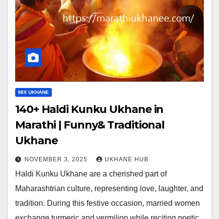
MIX UKHANE
140+ Haldi Kunku Ukhane in
Marathi | Funny& Traditional
Ukhane
NOVEMBER 3, 2025
UKHANE HUB
Haldi Kunku Ukhane are a cherished part of
Maharashtrian culture, representing love, laughter, and
tradition. During this festive occasion, married women
exchange turmeric and vermilion while reciting poetic