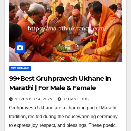
MIX UKHANE
99+Best Gruhpravesh Ukhane in
Marathi | For Male & Female
NOVEMBER 4, 2025
UKHANE HUB
Gruhpravesh Ukhane are a charming part of Marathi
tradition, recited during the housewarming ceremony
to express joy, respect, and blessings. These poetic