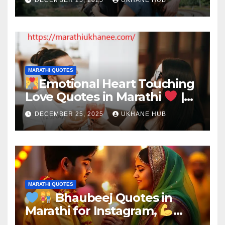
MARATHI QUOTES
Emotional Heart Touching
Love Quotes in Marathi
|
Deep Romantic Words
DECEMBER 25, 2025
UKHANE HUB
MARATHI QUOTES
Bhaubeej Quotes in
Marathi for Instagram,
Brother & Sister