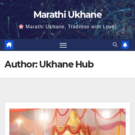
Skip
Marathi Ukhane
to
content
Marathi Ukhane, Tradition with Love!
Author:
Ukhane Hub