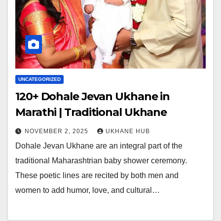
UNCATEGORIZED
120+ Dohale Jevan Ukhane in
Marathi | Traditional Ukhane
NOVEMBER 2, 2025
UKHANE HUB
Dohale Jevan Ukhane are an integral part of the
traditional Maharashtrian baby shower ceremony.
These poetic lines are recited by both men and
women to add humor, love, and cultural…