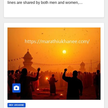
lines are shared by both men and women,…
MIX UKHANE