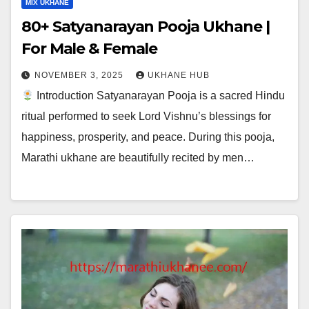
MIX UKHANE
80+ Satyanarayan Pooja Ukhane |
For Male & Female
NOVEMBER 3, 2025
UKHANE HUB
Introduction Satyanarayan Pooja is a sacred Hindu
ritual performed to seek Lord Vishnu’s blessings for
happiness, prosperity, and peace. During this pooja,
Marathi ukhane are beautifully recited by men…