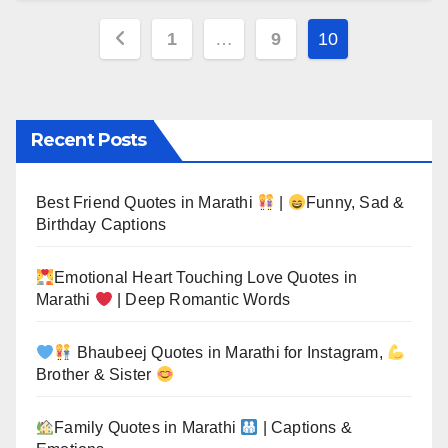
Posts
1
…
9
10
pagination
Recent Posts
Best Friend Quotes in Marathi
|
Funny, Sad &
Birthday Captions
Emotional Heart Touching Love Quotes in
Marathi
| Deep Romantic Words
Bhaubeej Quotes in Marathi for Instagram,
Brother & Sister
Family Quotes in Marathi
| Captions &